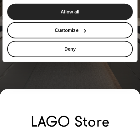
Allow all
Customize
Deny
LAGO Store