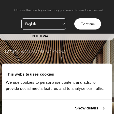
    Choose the country or territory you are in to see local content.

Continue
IT
STORE
BOLOGNA
LAGO
/
LAGO STORE BOLOGNA
This website uses cookies
We use cookies to personalise content and ads, to
provide social media features and to analyse our traffic.
Show details